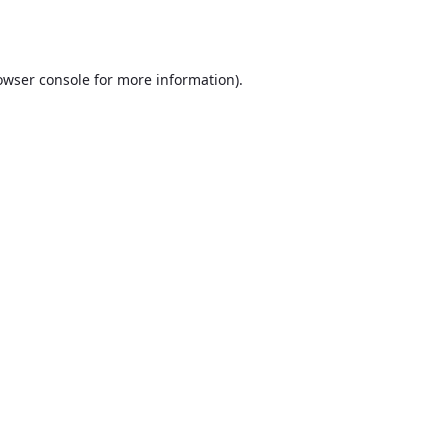
owser console
for more information).