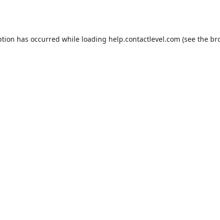
ption has occurred while loading
help.contactlevel.com
(see the
br