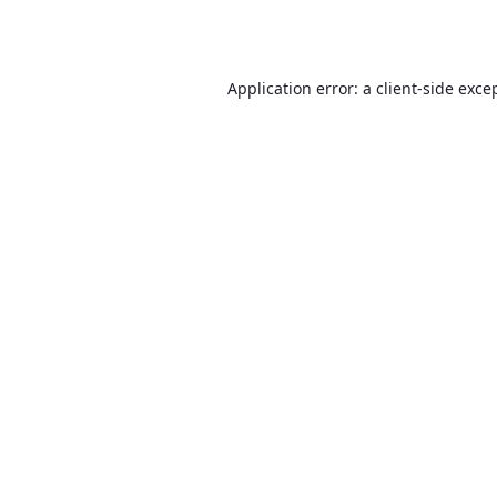
Application error: a
client
-side exce