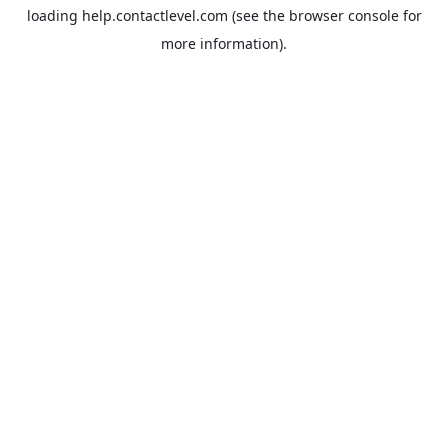
loading
help.contactlevel.com
(see the
browser console
for
more information).