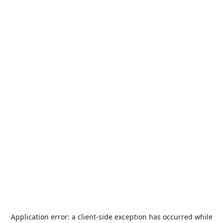
Application error: a
client
-side exception has occurred while